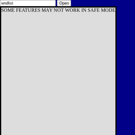
Open
SOME FEATURES MAY NOT WORK IN SAFE MODE