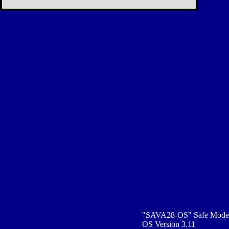
"SAVA28-OS" Safe Mode
OS Version 3.11